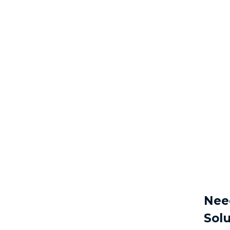
Nee
Solu