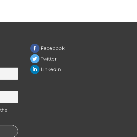
Facebook
Twitter
LinkedIn
 the