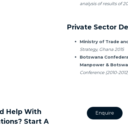
analysis of results of 2
Private Sector 
Ministry of Trade and
Strategy, Ghana 2015
Botswana Confedera
Manpowe
r & Botsw
Conference (2010-2012
d Help With
Enquire
tions? Start A