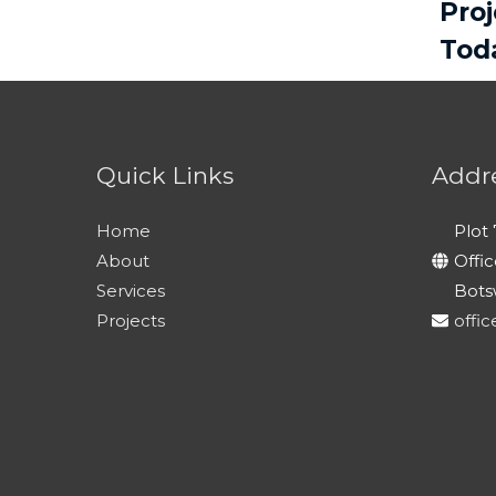
Pro
Tod
Quick Links
Addr
Home
Plot 
About
Offi
Services
Bots
Projects
offi