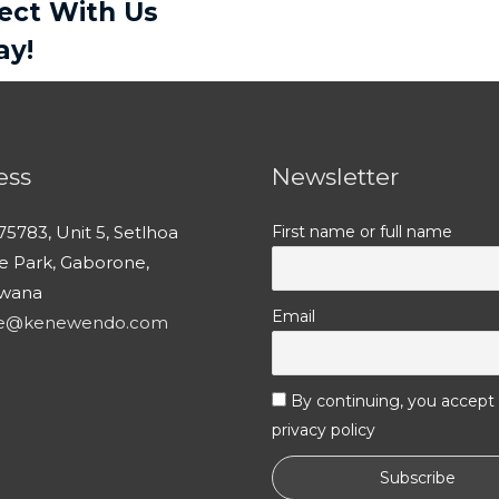
ject With Us
ay!
ess
Newsletter
75783, Unit 5, Setlhoa
First name or full name
ce Park, Gaborone,
wana
Email
ce@kenewendo.com
By continuing, you accept
privacy policy