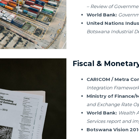
– Review of Government
World Bank:
Governme
United Nations Indus
Botswana Industrial D
Fiscal & Monetary
CARICOM / Metra Cons
Integration Framewor
Ministry of Finance
and Exchange Rate Op
World Bank:
Wealth A
Services report and i
Botswana Vision 201