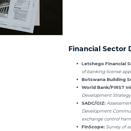
Financial Sector
Letshego Financial 
of banking license app
Botswana Building So
World Bank/FIRST Init
Development Strategy
SADC/GIZ:
Assessment
Development Communit
exchange control harmo
FinScope:
Survey of a