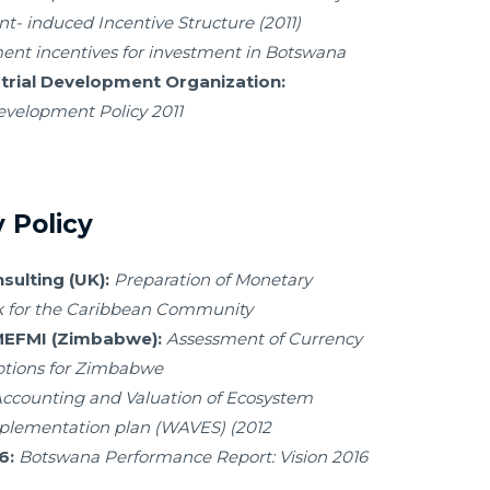
- induced Incentive Structure (2011)
nt incentives for investment in Botswana
trial Development Organization:
evelopment Policy 2011
 Policy
ulting (UK):
Preparation of Monetary
k for the Caribbean Community
/MEFMI (Zimbabwe):
Assessment of Currency
tions for Zimbabwe
ccounting and Valuation of Ecosystem
mplementation plan (WAVES) (2012
6:
Botswana Performance Report: Vision 2016