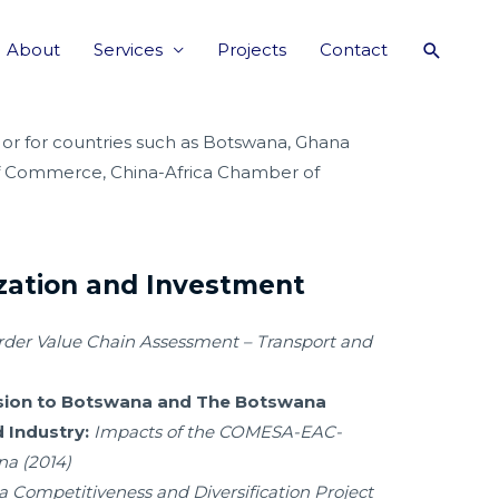
About
Services
Projects
Contact
 or for countries such as Botswana, Ghana
of Commerce, China-Africa Chamber of
ization and Investment
rder Value Chain Assessment – Transport and
sion to Botswana and The Botswana
 Industry:
Impacts of the COMESA-EAC-
a (2014)
 Competitiveness and Diversification Project