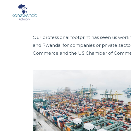
PROJECT
Our professional footprint has seen us work
and Rwanda; for companies or private sect
Commerce and the US Chamber of Commerce;