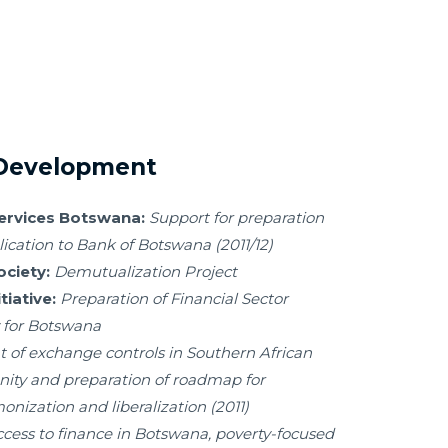
 Development
Services Botswana:
Support for preparation
lication to Bank of Botswana (2011/12)
ciety:
Demutualization Project
iative:
Preparation of Financial Sector
 for Botswana
 of exchange controls in Southern African
y and preparation of roadmap for
nization and liberalization (2011)
ccess to finance in Botswana, poverty-focused