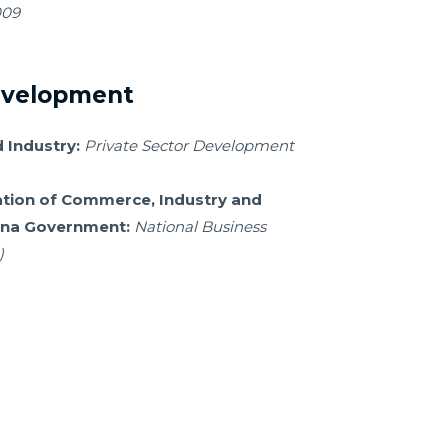
009
Development
 Industry:
Private Sector Development
tion of Commerce, Industry and
ana Government:
National Business
)