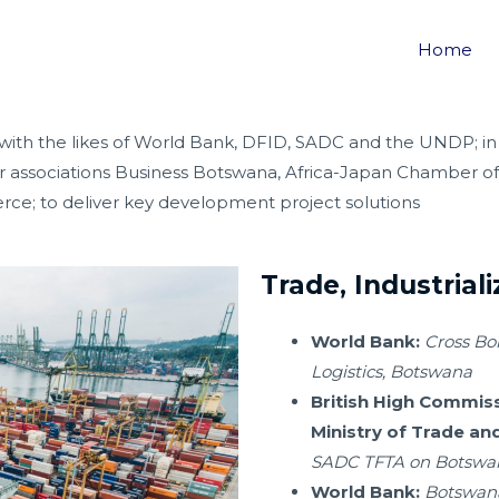
S
Home
 with the likes of World Bank, DFID, SADC and the UNDP; in
or associations Business Botswana, Africa-Japan Chamber 
 to deliver key development project solutions
Trade, Industrial
World Bank:
Cross Bo
Logistics, Botswana
British High Commis
Ministry of Trade and
SADC TFTA on Botswan
World Bank:
Botswana