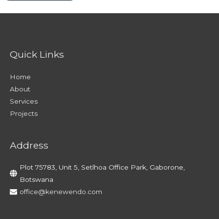
Quick Links
Home
About
Services
Projects
Address
Plot 75783, Unit 5, Setlhoa Office Park, Gaborone,
Botswana
office@kenewendo.com