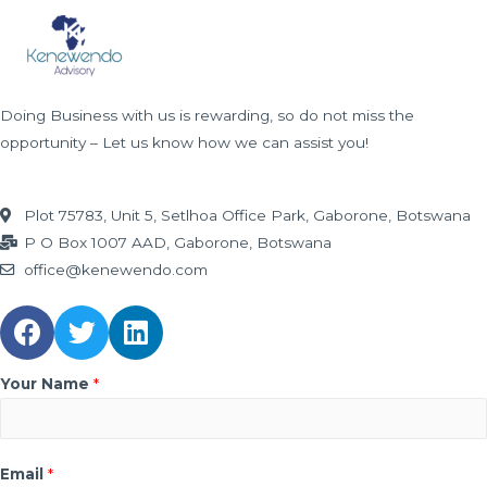
CONTACT
Contact Us
Doing Business with us is rewarding, so do not miss the
opportunity – Let us know how we can assist you!
Plot 75783, Unit 5, Setlhoa Office Park, Gaborone, Botswana
P O Box 1007 AAD, Gaborone, Botswana
office@kenewendo.com
Your Name
*
Email
*