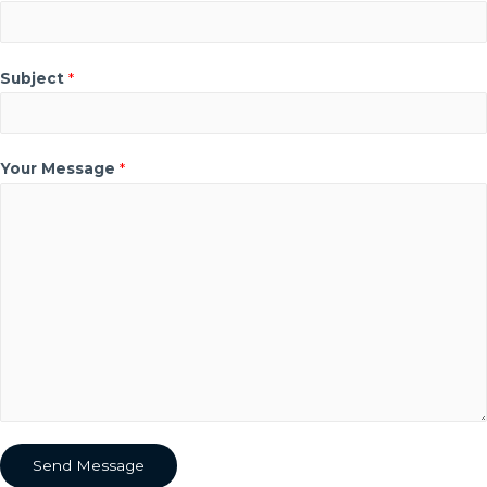
Subject
*
Your Message
*
Send Message