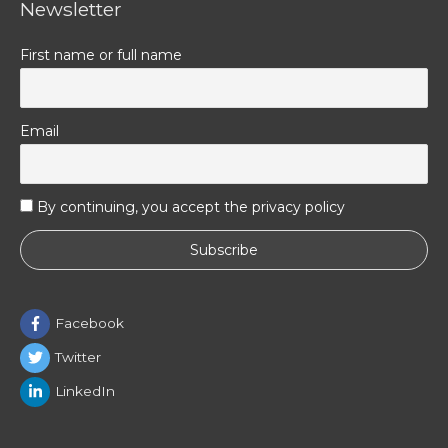
Newsletter
First name or full name
Email
By continuing, you accept the privacy policy
Facebook
Twitter
LinkedIn