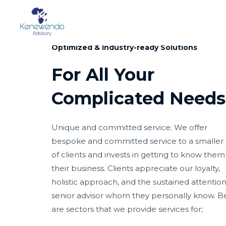
SERVICE
Optimized & Industry-ready Solutions
For All Your
Complicated Needs
Unique and committed service: We offer
bespoke and committed service to a smaller 
of clients and invests in getting to know the
their business. Clients appreciate our loyalty,
holistic approach, and the sustained attention
senior advisor whom they personally know. B
are sectors that we provide services for;