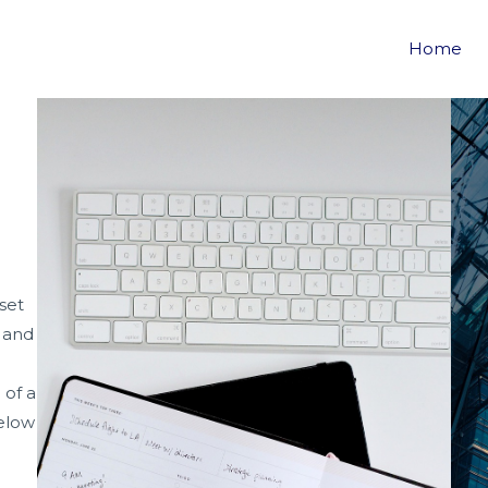
S
Home
set
m and
 of a
elow