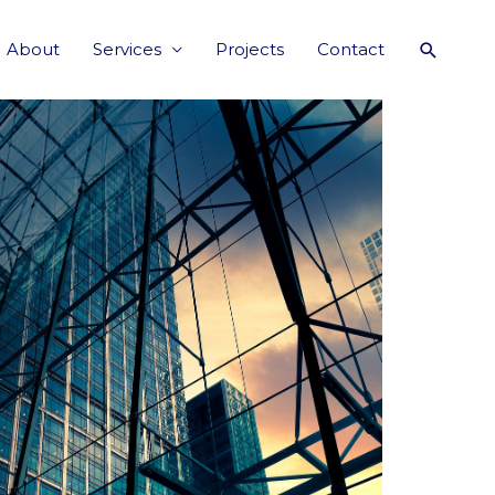
About
Services
Projects
Contact