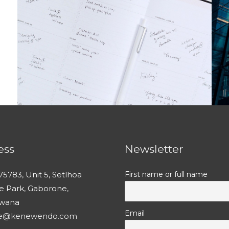
ess
Newsletter
75783, Unit 5, Setlhoa
First name or full name
ce Park, Gaborone,
wana
Email
ce@kenewendo.com