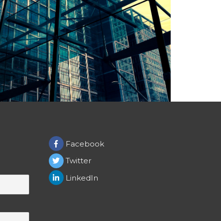
Facebook
Twitter
LinkedIn