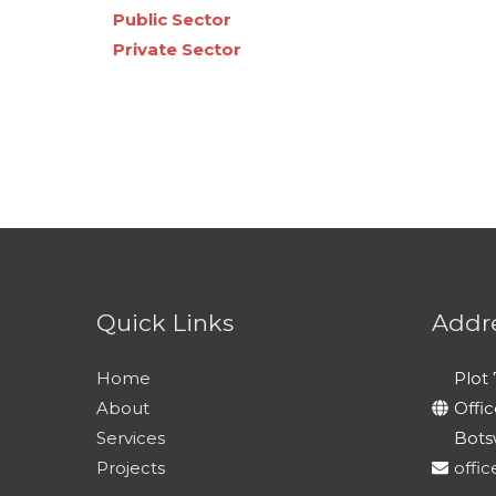
Public Sector
Private Sector
Quick Links
Addr
Home
Plot 
About
Offi
Services
Bots
Projects
offi